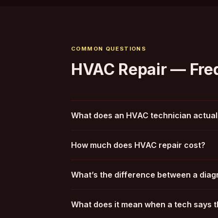
COMMON QUESTIONS
HVAC Repair — Fre
What does an HVAC technician actuall
How much does HVAC repair cost?
What’s the difference between a diagn
What does it mean when a tech says t