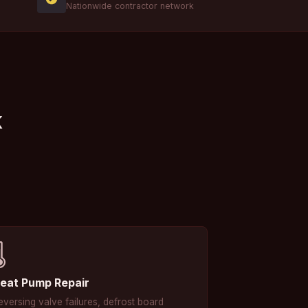
Nationwide contractor network
k
️
eat Pump Repair
eversing valve failures, defrost board