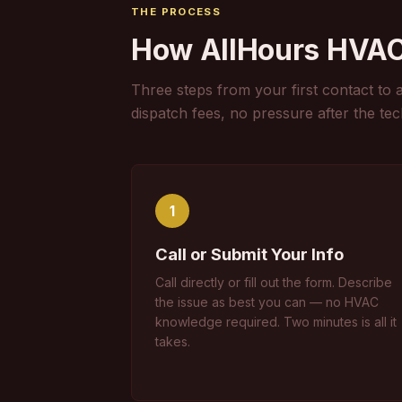
THE PROCESS
How AllHours HVA
Three steps from your first contact to 
dispatch fees, no pressure after the tec
1
Call or Submit Your Info
Call directly or fill out the form. Describe
the issue as best you can — no HVAC
knowledge required. Two minutes is all it
takes.