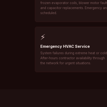
frozen evaporator coils, blower motor fault
and capacitor replacements. Emergency a
scheduled.
⚡
Emergency HVAC Service
System failures during extreme heat or cold
After-hours contractor availability through
the network for urgent situations.