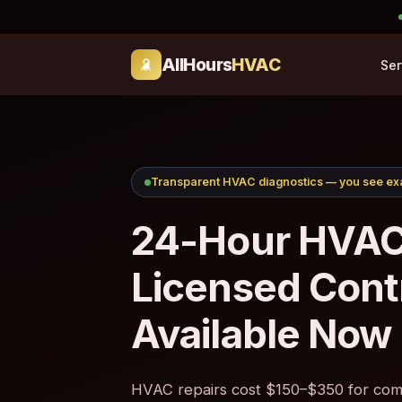
AllHours
HVAC
Ser
Transparent HVAC diagnostics — you see exa
24-Hour HVAC
Licensed Cont
Available Now
HVAC repairs cost $150–$350 for comm