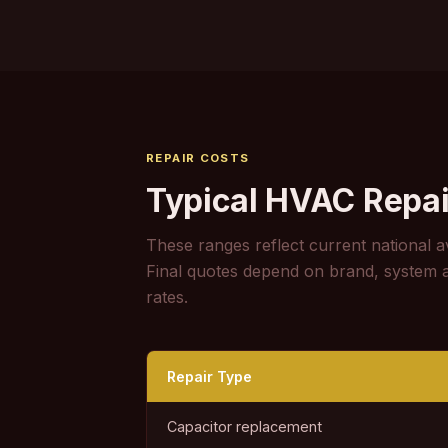
REPAIR COSTS
Typical HVAC Repai
These ranges reflect current national a
Final quotes depend on brand, system age
rates.
Repair Type
Capacitor replacement