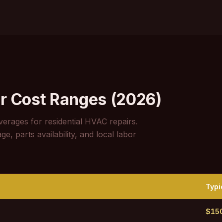
r Cost Ranges (2026)
verages for residential HVAC repairs.
, parts availability, and local labor
Typi
$15