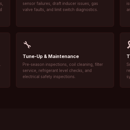
s,
sensor failures, draft inducer issues, gas
is
nd
valve faults, and limit switch diagnostics.
a
🔧
Tune-Up & Maintenance
T
.
Pre-season inspections, coil cleaning, filter
S
service, refrigerant level checks, and
r
electrical safety inspections.
s