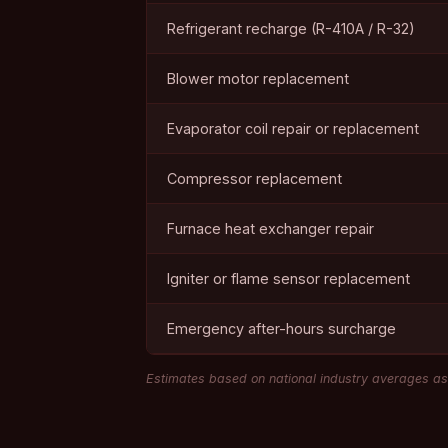
Refrigerant recharge (R-410A / R-32)
Blower motor replacement
Evaporator coil repair or replacement
Compressor replacement
Furnace heat exchanger repair
Igniter or flame sensor replacement
Emergency after-hours surcharge
Estimates based on national industry averages as 