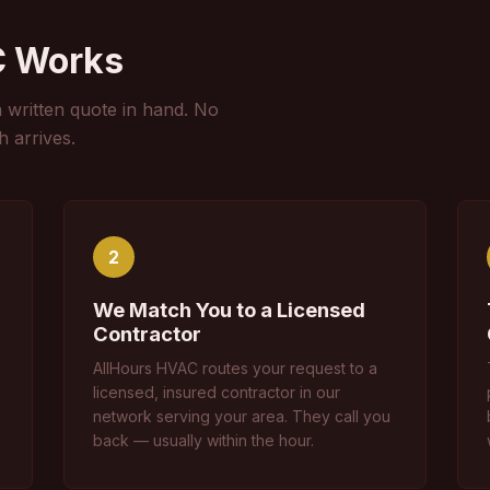
C Works
a written quote in hand. No
h arrives.
2
We Match You to a Licensed
Contractor
AllHours HVAC routes your request to a
licensed, insured contractor in our
network serving your area. They call you
back — usually within the hour.