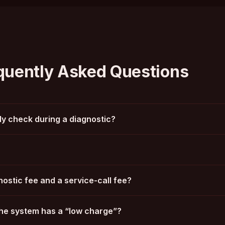
quently Asked Questions
y check during a diagnostic?
ostic fee and a service-call fee?
he system has a “low charge”?