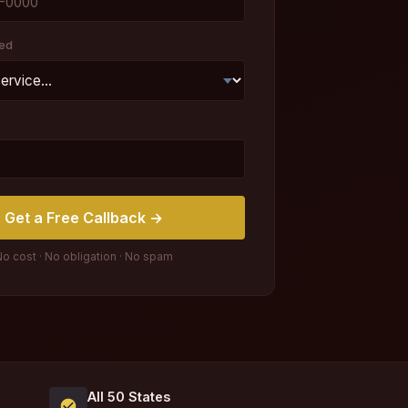
ed
Get a Free Callback →
o cost · No obligation · No spam
All 50 States