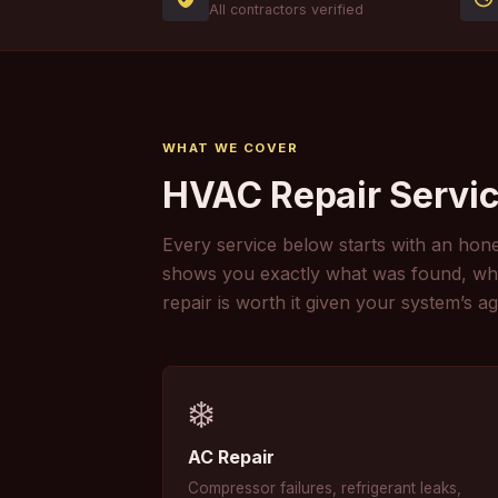
All contractors verified
WHAT WE COVER
HVAC Repair Servic
Every service below starts with an hone
shows you exactly what was found, what 
repair is worth it given your system’s ag
❄️
AC Repair
Compressor failures, refrigerant leaks,