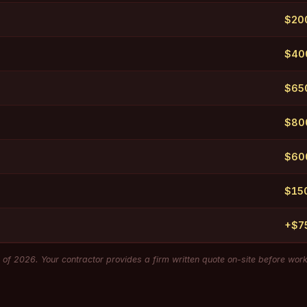
$20
$40
$650
$800
$60
$15
+$7
of 2026. Your contractor provides a firm written quote on-site before wor