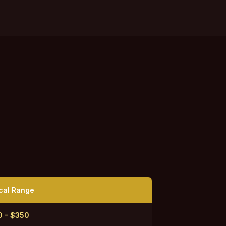
cal Range
0 – $350