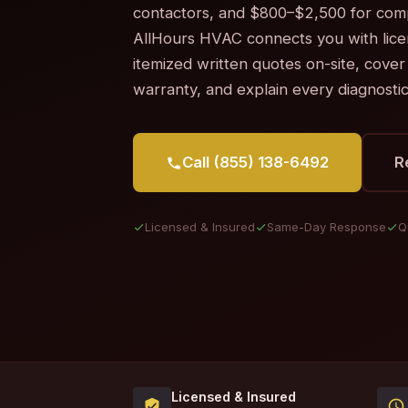
contactors, and $800–$2,500 for com
AllHours HVAC connects you with lic
itemized written quotes on-site, cover
warranty, and explain every diagnosti
Call (855) 138-6492
R
Licensed & Insured
Same-Day Response
Q
Licensed & Insured