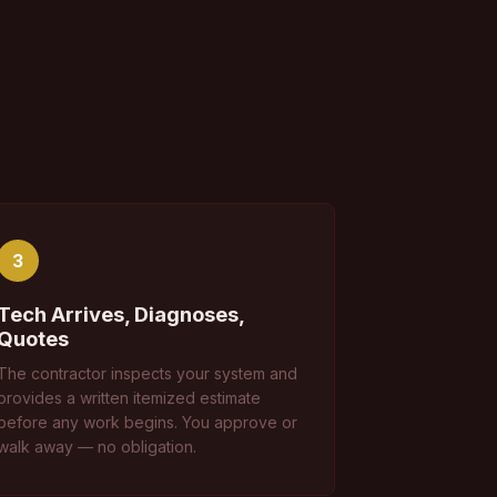
3
Tech Arrives, Diagnoses,
Quotes
The contractor inspects your system and
provides a written itemized estimate
before any work begins. You approve or
walk away — no obligation.