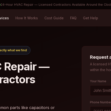
24-Hour HVAC Repair — Licensed Contractors Available Around the Cloc
vices
How It Works
Cost Guide
FAQ
Get Help
ctly what we find
Request 
 Repair —
A licensed H
within the ho
ractors
Your Name
Phone Numbe
on parts like capacitors or