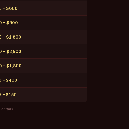
0 – $600
0 – $900
 – $1,800
 – $2,500
0 – $1,800
0 – $400
5 – $150
k begins.