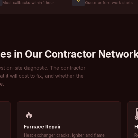
Most callbacks within 1 hour
Quote before work starts
es in Our Contractor Networ
st on-site diagnostic. The contractor
it will cost to fix, and whether the
e.
🔥

Furnace Repair
H
Heat exchanger cracks, igniter and flame
R