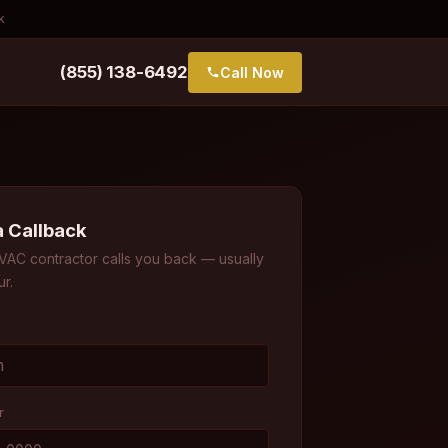
k
(855) 138-6492
Call Now
a Callback
VAC contractor calls you back — usually
ur.
r