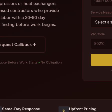
pressors or heat exchangers.
ensed contractors who provide
Service Need
 labor with a 30–90 day
c finding before work begins.
ZIP Code
equest Callback ↓
uote Before Work Starts
No Obligation
N
Same-Day Response
Upfront Pricing