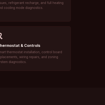
sues, refrigerant recharge, and full heating
nd cooling mode diagnostics.
🎗
hermostat & Controls
mart thermostat installation, control board
eplacements, wiring repairs, and zoning
ystem diagnostics.